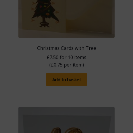
Christmas Cards with Tree
£
7.50
for 10 items
(
£
0.75
per item)
Add to basket