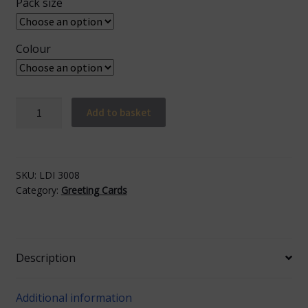
Pack size
Colour
Happy
Add to basket
Birthday
Cake
quantity
SKU:
LDI 3008
Category:
Greeting Cards
Description
Additional information