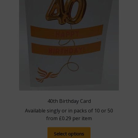
40th Birthday Card
Available singly or in packs of 10 or 50
from
£
0.29
per item
This
Select options