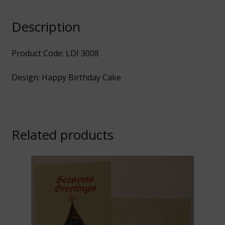
Description
Product Code: LDI 3008
Design: Happy Birthday Cake
Related products