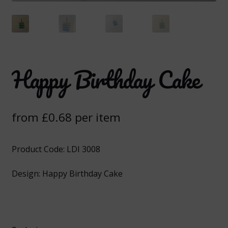
Happy Birthday Cake
from
£
0.68
per item
Product Code: LDI 3008
Design: Happy Birthday Cake