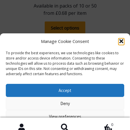
Available in packs of 10 or 50
from
£
0.68
per item
This
Select options
product
has
Manage Cookie Consent
multiple
To provide the best experiences, we use technologies like cookies to
variants.
store and/or access device information. Consenting to these
The
technologies will allow us to process data such as browsing behavior or
options
unique IDs on this site. Not consenting or withdrawing consent, may
adversely affect certain features and functions.
may
The more you spend, the more you save! Spend
be
£100, save 5% with promo code 5FOR100. Spend
© Lib Dem Image 2026
info@libdemimage.co.uk
chosen
Accept
£250, save 10% with 10FOR250. Save a massive 15%
Policies and Privacy Statement
E-commerce
on
when you spend £750 or more with 15FOR750!
Deny
hosting by Prater Raines Ltd
the
Dismiss
product
View preferences
page
0
Cookie Policy
Policies and Privacy Statement