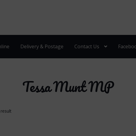
line
Delivery & Postage
Contact Us
Facebo
Tessa Munt MP
result