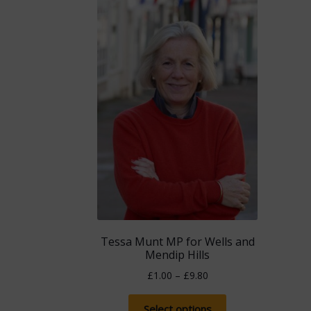
Tessa Munt MP for Wells and
Mendip Hills
Price
£
1.00
–
£
9.80
range:
This
£1.00
Select options