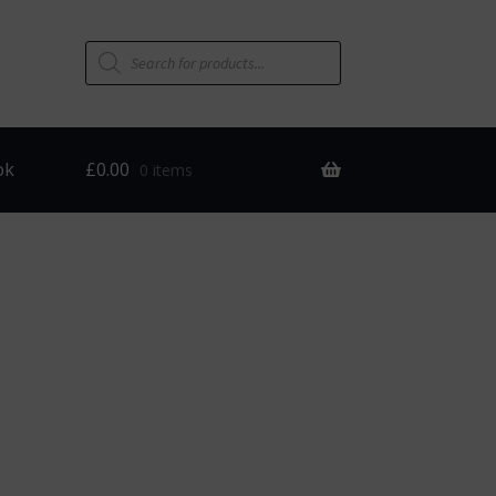
Products
search
ok
£
0.00
0 items