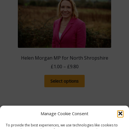
Helen Morgan MP for North Shropshire
Price
£
1.00
–
£
9.80
range:
This
£1.00
Select options
product
through
has
£9.80
multiple
variants.
Manage Cookie Consent
The
options
Showing the single result
To provide the best experiences, we use technologies like cookies to
may