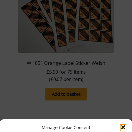
W 1851 Orange Lapel Sticker Welsh
£
5.50
for 75 items
(
£
0.07
per item)
Add to basket
Manage Cookie Consent