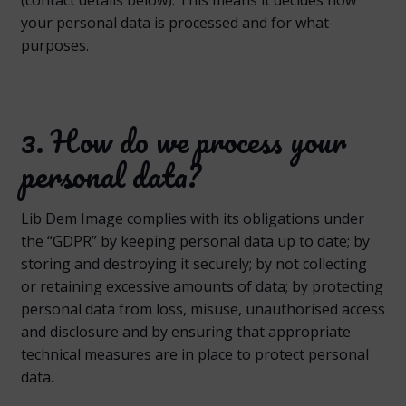
your personal data is processed and for what
purposes.
3. How do we process your
personal data?
Lib Dem Image complies with its obligations under
the “GDPR” by keeping personal data up to date; by
storing and destroying it securely; by not collecting
or retaining excessive amounts of data; by protecting
personal data from loss, misuse, unauthorised access
and disclosure and by ensuring that appropriate
technical measures are in place to protect personal
data.