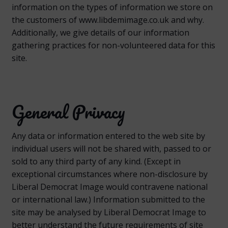
information on the types of information we store on
the customers of www.libdemimage.co.uk and why.
Additionally, we give details of our information
gathering practices for non-volunteered data for this
site.
General Privacy
Any data or information entered to the web site by
individual users will not be shared with, passed to or
sold to any third party of any kind. (Except in
exceptional circumstances where non-disclosure by
Liberal Democrat Image would contravene national
or international law.) Information submitted to the
site may be analysed by Liberal Democrat Image to
better understand the future requirements of site