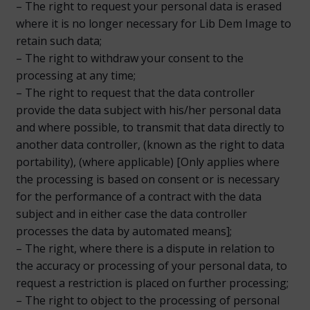
– The right to request your personal data is erased
where it is no longer necessary for Lib Dem Image to
retain such data;
– The right to withdraw your consent to the
processing at any time;
– The right to request that the data controller
provide the data subject with his/her personal data
and where possible, to transmit that data directly to
another data controller, (known as the right to data
portability), (where applicable) [Only applies where
the processing is based on consent or is necessary
for the performance of a contract with the data
subject and in either case the data controller
processes the data by automated means];
– The right, where there is a dispute in relation to
the accuracy or processing of your personal data, to
request a restriction is placed on further processing;
– The right to object to the processing of personal