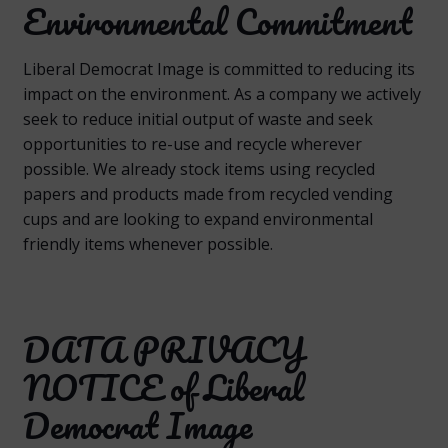
Environmental Commitment
Liberal Democrat Image is committed to reducing its
impact on the environment. As a company we actively
seek to reduce initial output of waste and seek
opportunities to re-use and recycle wherever
possible. We already stock items using recycled
papers and products made from recycled vending
cups and are looking to expand environmental
friendly items whenever possible.
DATA PRIVACY
NOTICE of Liberal
Democrat Image