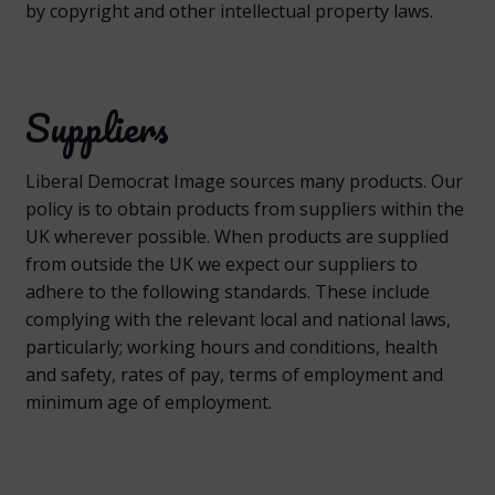
by copyright and other intellectual property laws.
Suppliers
Liberal Democrat Image sources many products. Our
policy is to obtain products from suppliers within the
UK wherever possible. When products are supplied
from outside the UK we expect our suppliers to
adhere to the following standards. These include
complying with the relevant local and national laws,
particularly; working hours and conditions, health
and safety, rates of pay, terms of employment and
minimum age of employment.