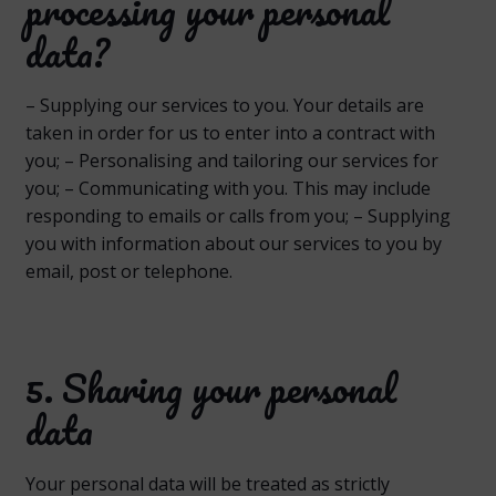
processing your personal
data?
– Supplying our services to you. Your details are
taken in order for us to enter into a contract with
you; – Personalising and tailoring our services for
you; – Communicating with you. This may include
responding to emails or calls from you; – Supplying
you with information about our services to you by
email, post or telephone.
5. Sharing your personal
data
Your personal data will be treated as strictly