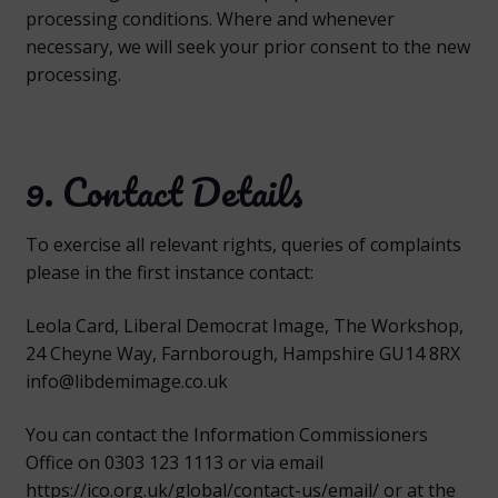
processing conditions. Where and whenever
necessary, we will seek your prior consent to the new
processing.
9. Contact Details
To exercise all relevant rights, queries of complaints
please in the first instance contact:
Leola Card, Liberal Democrat Image, The Workshop,
24 Cheyne Way, Farnborough, Hampshire GU14 8RX
info@libdemimage.co.uk
You can contact the Information Commissioners
Office on 0303 123 1113 or via email
https://ico.org.uk/global/contact-us/email/ or at the