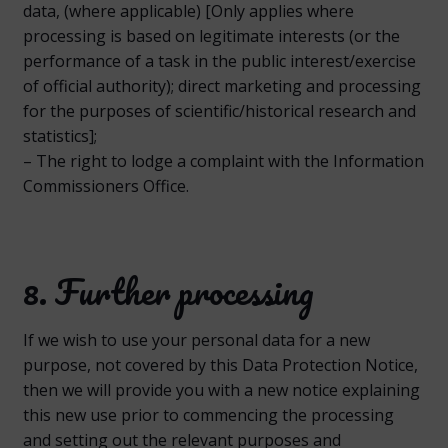
data, (where applicable) [Only applies where
processing is based on legitimate interests (or the
performance of a task in the public interest/exercise
of official authority); direct marketing and processing
for the purposes of scientific/historical research and
statistics];
– The right to lodge a complaint with the Information
Commissioners Office.
8. Further processing
If we wish to use your personal data for a new
purpose, not covered by this Data Protection Notice,
then we will provide you with a new notice explaining
this new use prior to commencing the processing
and setting out the relevant purposes and