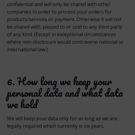
confidential and will only be shared with other
companies in order to process your orders for
products/services or payment. Otherwise it will not
be shared with, passed to or sold to any third party
of any kind. (Except in exceptional circumstances
where non-disclosure would contravene national or
international law.)
6. How long we keep your
personal data and what data
we hold
We will keep your data only for as long as we are
legally required which currently is six years.