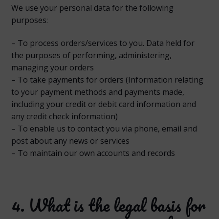
We use your personal data for the following
purposes:
– To process orders/services to you. Data held for
the purposes of performing, administering,
managing your orders
– To take payments for orders (Information relating
to your payment methods and payments made,
including your credit or debit card information and
any credit check information)
– To enable us to contact you via phone, email and
post about any news or services
– To maintain our own accounts and records
4. What is the legal basis for