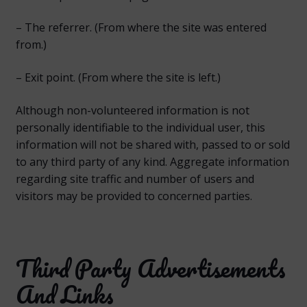
– The referrer. (From where the site was entered
from.)
– Exit point. (From where the site is left.)
Although non-volunteered information is not
personally identifiable to the individual user, this
information will not be shared with, passed to or sold
to any third party of any kind. Aggregate information
regarding site traffic and number of users and
visitors may be provided to concerned parties.
Third Party Advertisements
And Links