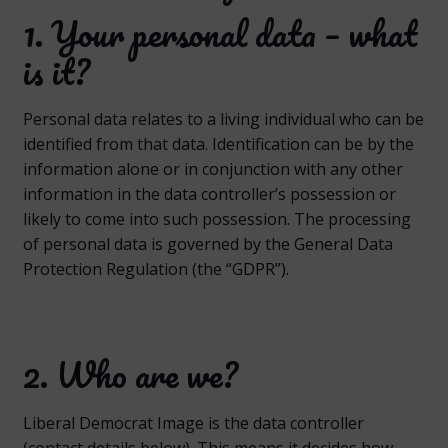
1. Your personal data – what
is it?
Personal data relates to a living individual who can be
identified from that data. Identification can be by the
information alone or in conjunction with any other
information in the data controller’s possession or
likely to come into such possession. The processing
of personal data is governed by the General Data
Protection Regulation (the “GDPR”).
2. Who are we?
Liberal Democrat Image is the data controller
(contact details below). This means it decides how