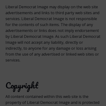
Liberal Democrat Image may display on the web site
advertisements and links to third party web sites and
services. Liberal Democrat Image is not responsible
for the contents of such items. The display of any
advertisements or links does not imply endorsement
by Liberal Democrat Image. As such Liberal Democrat
Image will not accept any liability, directly or
indirectly, to anyone for any damage or loss arising
from the use of any advertised or linked web sites or
services.
Copyright
All content contained within this web site is the
property of Liberal Democrat Image and is protected