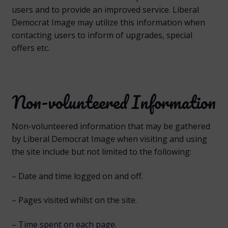
users and to provide an improved service. Liberal
Democrat Image may utilize this information when
contacting users to inform of upgrades, special
offers etc.
Non-volunteered Information
Non-volunteered information that may be gathered
by Liberal Democrat Image when visiting and using
the site include but not limited to the following:
– Date and time logged on and off.
– Pages visited whilst on the site.
– Time spent on each page.