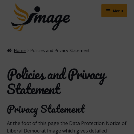
Skip
Skip
to
to
Menu
navigation
content
Expand
Shop
child
Home
Policies and Privacy Statement
menu
Expand
About Us
child
Policies and Privacy
menu
Buying Online
Statement
Delivery & Postage
Privacy Statement
Expand
Contact Us
child
menu
Facebook
At the foot of this page the Data Protection Notice of
Liberal Democrat Image which gives detailed