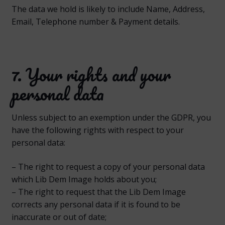
The data we hold is likely to include Name, Address,
Email, Telephone number & Payment details.
7. Your rights and your
personal data
Unless subject to an exemption under the GDPR, you
have the following rights with respect to your
personal data:
– The right to request a copy of your personal data
which Lib Dem Image holds about you;
– The right to request that the Lib Dem Image
corrects any personal data if it is found to be
inaccurate or out of date;