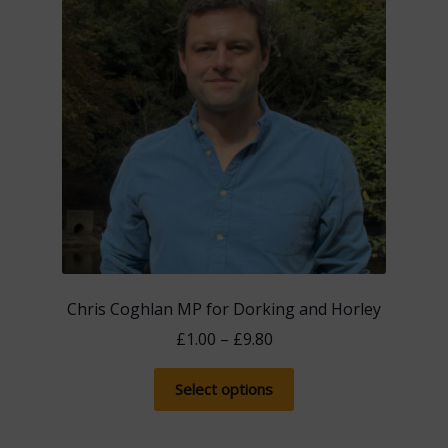
Chris Coghlan MP for Dorking and Horley
Price
£
1.00
–
£
9.80
range:
This
£1.00
Select options
product
through
has
£9.80