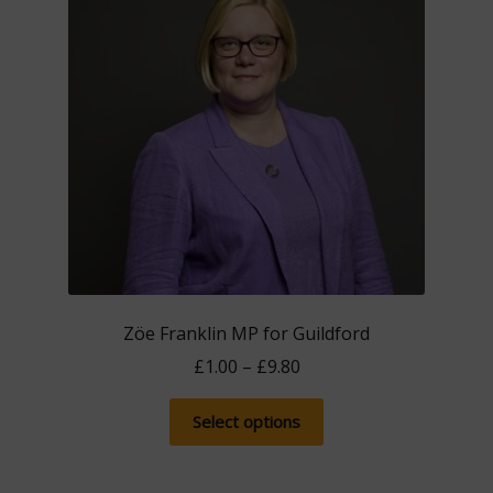
Zöe Franklin MP for Guildford
Price
£
1.00
–
£
9.80
range:
This
£1.00
Select options
product
through
has
£9.80