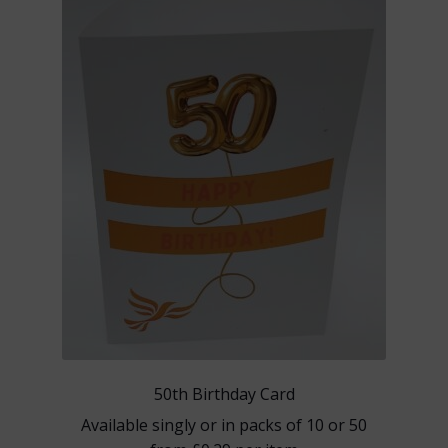
options
may
be
chosen
on
the
product
page
50th Birthday Card
Available singly or in packs of 10 or 50