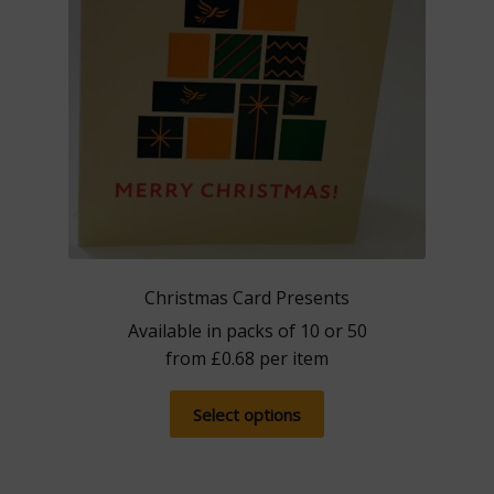
product
page
Christmas Card Presents
Available in packs of 10 or 50
from
£
0.68
per item
This
Select options
product
has
multiple