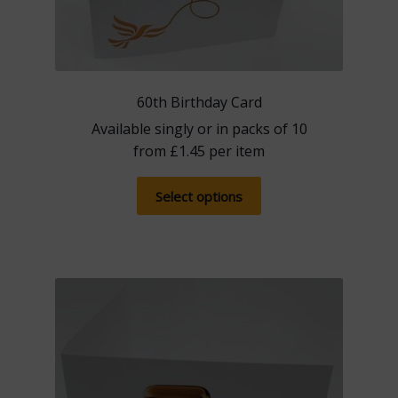
60th Birthday Card
Available singly or in packs of 10
from
£
1.45
per item
This
Select options
product
has
multiple
variants.
The
options
may
be
chosen