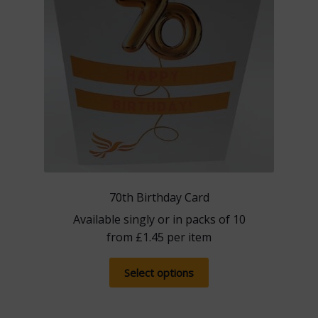
on
the
product
page
70th Birthday Card
Available singly or in packs of 10
from
£
1.45
per item
This
Select options
product
has