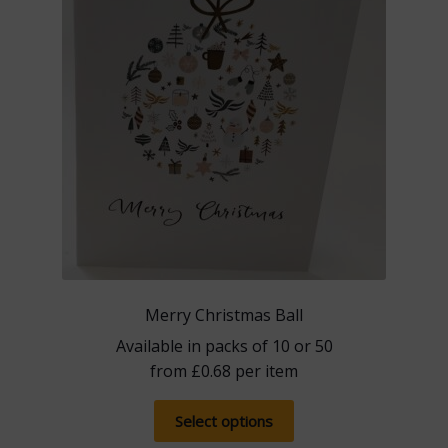
Merry Christmas Ball
Available in packs of 10 or 50
from
£
0.68
per item
This
Select options
product