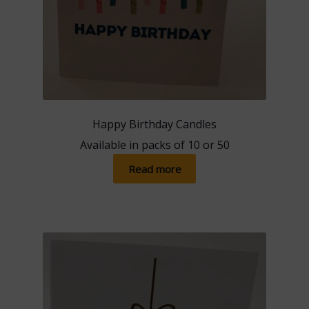
Happy Birthday Candles
Available in packs of 10 or 50
Read more