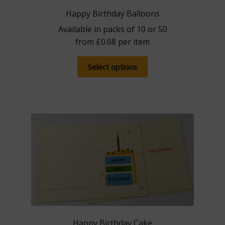
Happy Birthday Balloons
Available in packs of 10 or 50
from
£
0.68
per item
This
Select options
product
has
multiple
variants.
The
options
may
be
chosen
on
the
product
Happy Birthday Cake
page