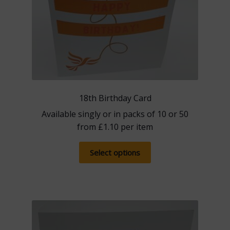
product
page
18th Birthday Card
Available singly or in packs of 10 or 50
from
£
1.10
per item
This
Select options
product
has
multiple
variants.
The
options