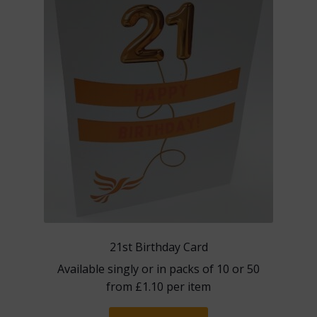
may
be
chosen
on
the
product
page
21st Birthday Card
Available singly or in packs of 10 or 50
from
£
1.10
per item
This