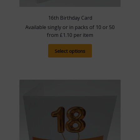
16th Birthday Card
Available singly or in packs of 10 or 50
from
£
1.10
per item
This
Select options
product
has
multiple
variants.
The
options
may
be
chosen
on
the