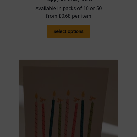
Available in packs of 10 or 50
from
£
0.68
per item
This
Select options
product
has
multiple
variants.
The
options
may
be
chosen
on
the
product
page