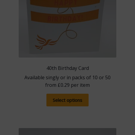
product
page
40th Birthday Card
Available singly or in packs of 10 or 50
from
£
0.29
per item
This
Select options
product
has
multiple
variants.
The