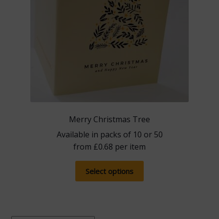
product
page
Merry Christmas Tree
Available in packs of 10 or 50
from
£
0.68
per item
This
Select options
product
has
multiple
variants.