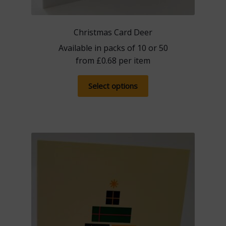
Christmas Card Deer
Available in packs of 10 or 50
from
£
0.68
per item
This
Select options
product
has
multiple
variants.
The
options
may
be
chosen
on
the