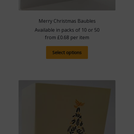
Merry Christmas Baubles
Available in packs of 10 or 50
from
£
0.68
per item
This
Select options
product
has
multiple
variants.
The
options
may
be
chosen
on
the