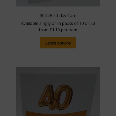
30th Birthday Card
Available singly or in packs of 10 or 50
from
£
1.10
per item
This
Select options
product
has
multiple
variants.
The
options
may
be
chosen
on
the