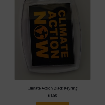
Climate Action Black Keyring
£
1.50