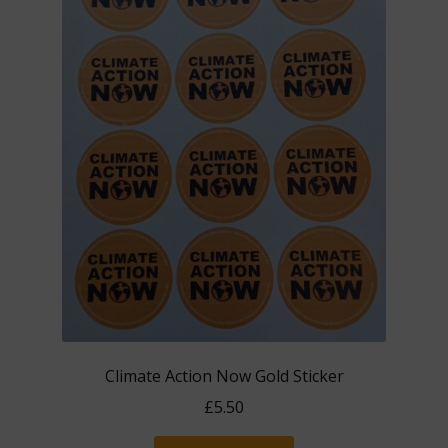
Climate Action Now Gold Sticker
£
5.50