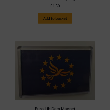
£
1.50
Add to basket
Euro Lib Dem Magnet