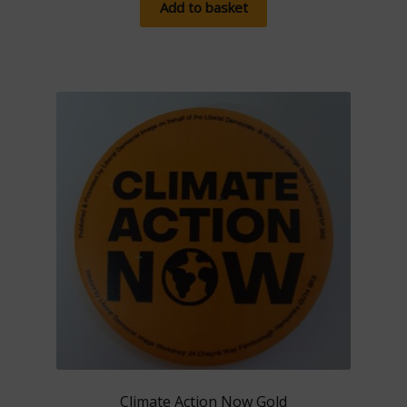
Add to basket
Climate Action Now Gold