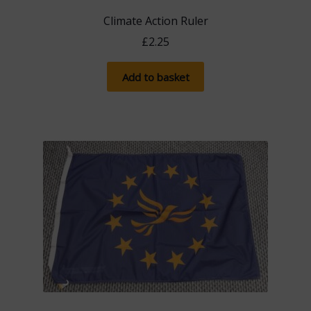
chosen
Climate Action Ruler
on
£
2.25
the
product
Add to basket
page