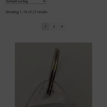
Showing 1–16 of 27 results
1
2