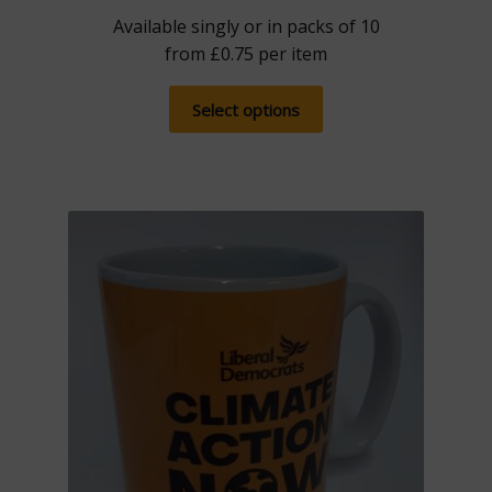
Available singly or in packs of 10
from
£
0.75
per item
This
Select options
product
has
multiple
variants.
The
options
may
be
chosen
on
the
product
page