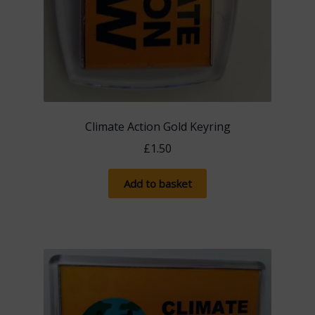
Climate Action Gold Keyring
£
1.50
Add to basket