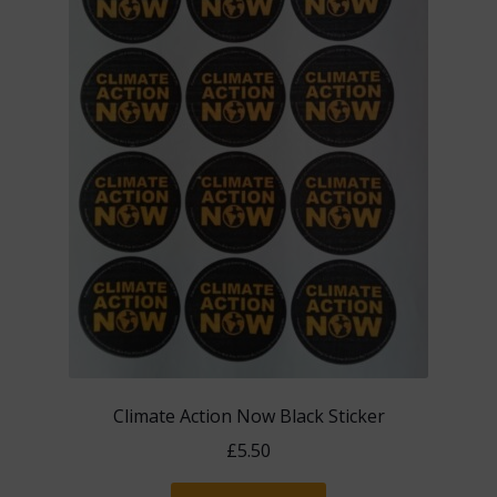
the
product
page
Climate Action Now Black Sticker
£
5.50