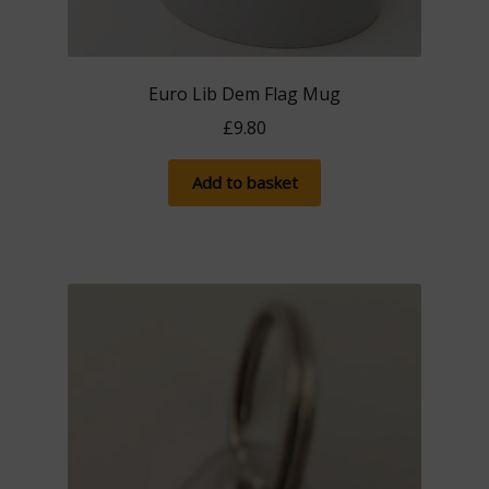
Euro Lib Dem Flag Mug
£
9.80
Add to basket