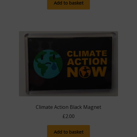
Add to basket
Climate Action Black Magnet
£
2.00
Add to basket