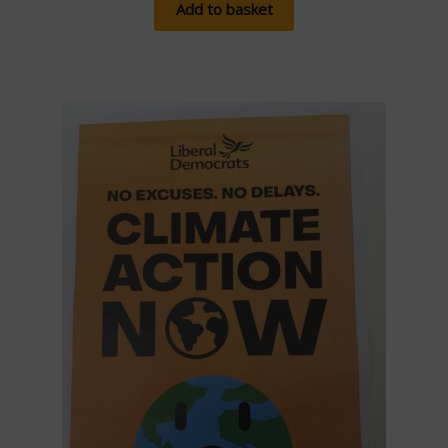
Add to basket