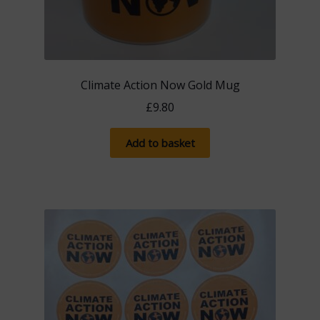
Climate Action Now Gold Mug
£
9.80
Add to basket