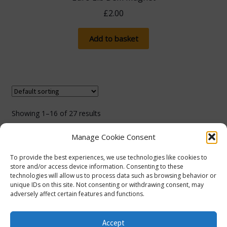
£
2.00
Add to basket
Showing 1–16 of 27 results
Manage Cookie Consent
1
2
To provide the best experiences, we use technologies like cookies to
store and/or access device information. Consenting to these
technologies will allow us to process data such as browsing behavior or
unique IDs on this site. Not consenting or withdrawing consent, may
adversely affect certain features and functions.
The more you spend, the more you save! Spend
£100, save 5% with promo code 5FOR100. Spend
© Lib Dem Image 2026
info@libdemimage.co.uk
Accept