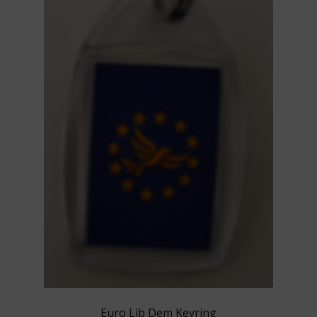
Euro Lib Dem Keyring