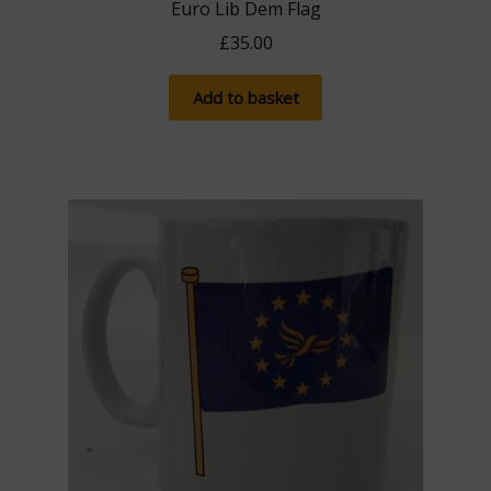
Euro Lib Dem Flag
£
35.00
Add to basket