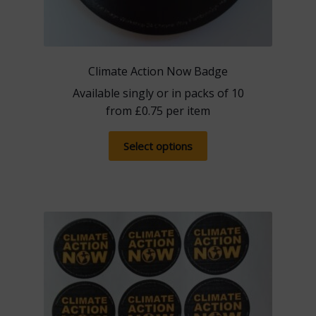
Climate Action Now Badge
Available singly or in packs of 10
from
£
0.75
per item
This
Select options
product
has
multiple
variants.
The
options
may
be
chosen
on