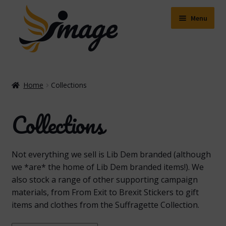
Skip
Skip
to
to
Menu
navigation
content
Expand
Shop
child
Home
Collections
menu
Expand
About Us
child
Collections
menu
Buying Online
Delivery & Postage
Not everything we sell is Lib Dem branded (although
we *are* the home of Lib Dem branded items!). We
Expand
Contact Us
also stock a range of other supporting campaign
child
materials, from From Exit to Brexit Stickers to gift
menu
Facebook
items and clothes from the Suffragette Collection.