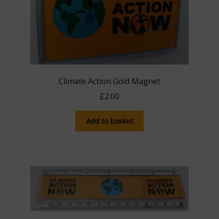
Climate Action Gold Magnet
£
2.00
Add to basket