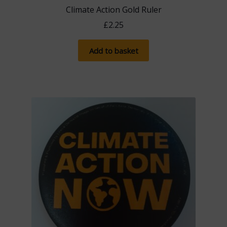
Climate Action Gold Ruler
£
2.25
Add to basket