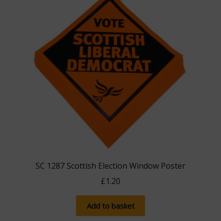
SC 1287 Scottish Election Window Poster
£
1.20
Add to basket