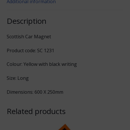
Additional information
Description
Scottish Car Magnet
Product code: SC 1231
Colour: Yellow with black writing
Size: Long
Dimensions: 600 X 250mm
Related products