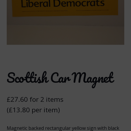
Scottish Car Magnet
£
27.60
for 2 items
(
£
13.80
per item)
Magnetic backed rectangular yellow sign with black