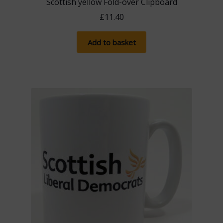
Scottish yellow Fold-over Clipboard
£
11.40
Add to basket