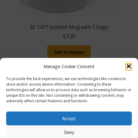
SC 1477 Scottish Mug with 1 Logo
£
7.20
Add to basket
Manage Cookie Consent
To provide the best experiences, we use technologies like cookies to
store and/or access device information. Consenting to these
technologies will allow us to process data such as browsing behavior or
unique IDs on this site. Not consenting or withdrawing consent, may
adversely affect certain features and functions.
The more you spend, the more you save! Spend
£100, save 5% with promo code 5FOR100. Spend
© Lib Dem Image 2026
info@libdemimage.co.uk
Accept
£250, save 10% with 10FOR250. Save a massive 15%
Policies and Privacy Statement
E-commerce
when you spend £750 or more with 15FOR750!
Deny
hosting by Prater Raines Ltd