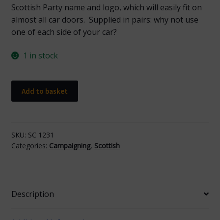
Scottish Party name and logo, which will easily fit on
almost all car doors. Supplied in pairs: why not use
one of each side of your car?
1 in stock
Scottish
Add to basket
Car
Magnet
quantity
SKU:
SC 1231
Categories:
Campaigning
,
Scottish
Description