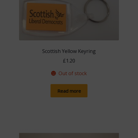
Scottish Yellow Keyring
£
1.20
Out of stock
Read more