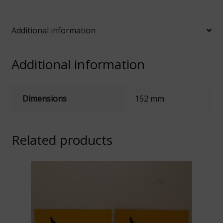
Logo
quantity
Additional information
Additional information
Dimensions
152 mm
Related products