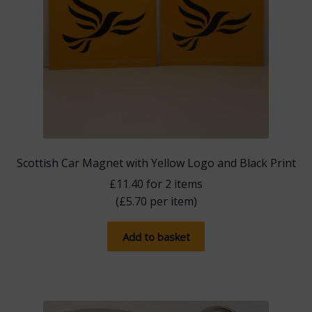
Scottish Car Magnet with Yellow Logo and Black Print
£
11.40
for 2 items
(
£
5.70
per item)
Add to basket