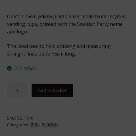
6 inch / 15cm yellow plastic ruler made from recycled
vending cups, printed with the Scottish Party name
and logo.
The ideal tool to help drawing and measuring
straight lines up to 15cm long.
2 in stock
LDI
Add to basket
1710
Scottish
Yellow
Ruler
SKU:
SC 1710
Categories:
Gifts
,
Scottish
with
Black