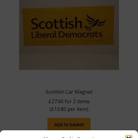
Scottish Car Magnet
£
27.60
for 2 items
(
£
13.80
per item)
Add to basket