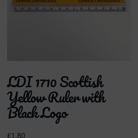
LDI 1710 Scottish
Yellow Ruler with
Black Logo
£
1.80