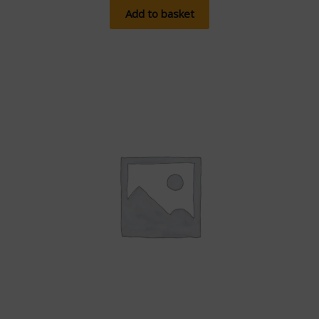
Add to basket