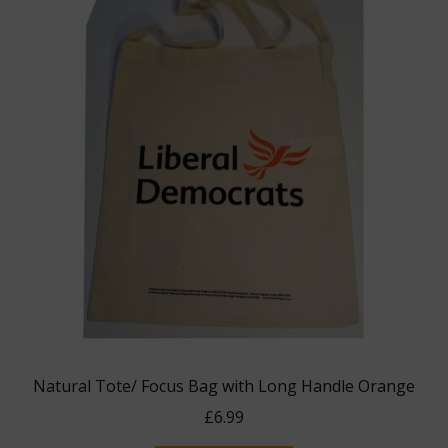
Natural Tote/ Focus Bag with Long Handle Orange
£
6.99