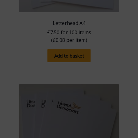
Letterhead A4
£
7.50
for 100 items
(
£
0.08
per item)
Add to basket