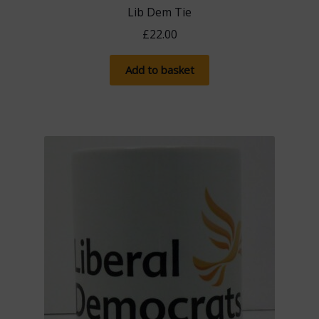
Lib Dem Tie
£
22.00
Add to basket