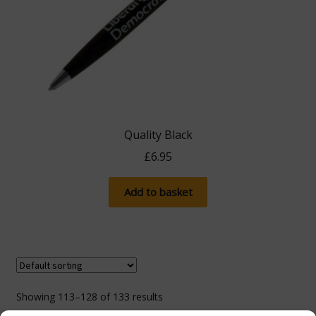
Quality Black
£
6.95
Add to basket
Showing 113–128 of 133 results