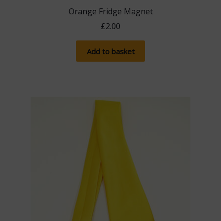
Orange Fridge Magnet
£
2.00
Add to basket