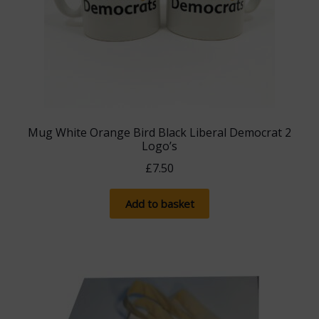
Mug White Orange Bird Black Liberal Democrat 2
Logo’s
£
7.50
Add to basket