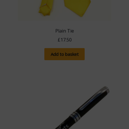
Plain Tie
£
17.50
Add to basket