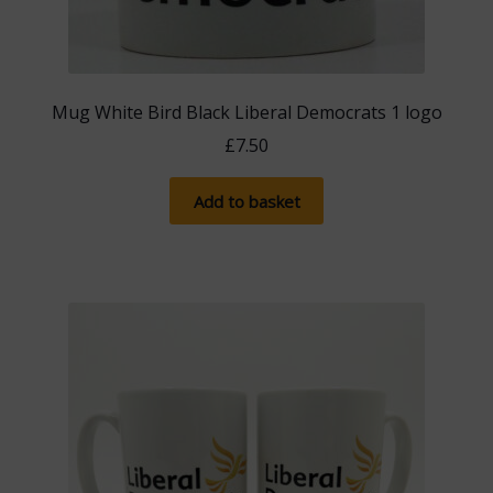
Mug White Bird Black Liberal Democrats 1 logo
£
7.50
Add to basket