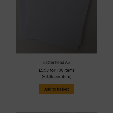
Letterhead A5
£
5.99
for 100 items
(
£
0.06
per item)
Add to basket