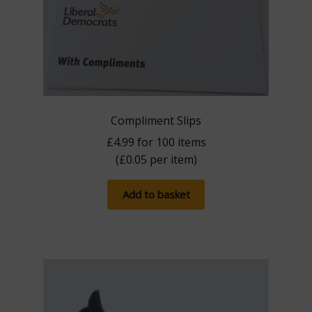
Compliment Slips
£
4.99
for 100 items
(
£
0.05
per item)
Add to basket