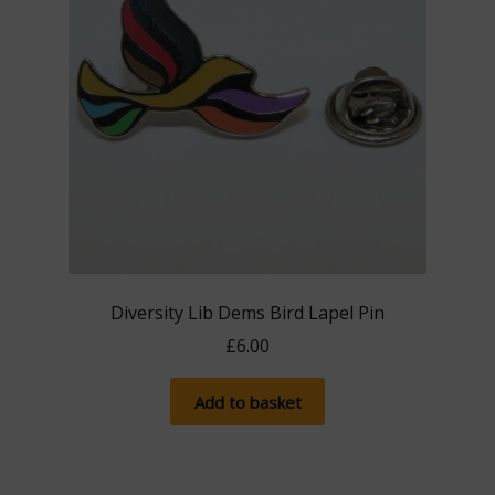
Diversity Lib Dems Bird Lapel Pin
£
6.00
Add to basket