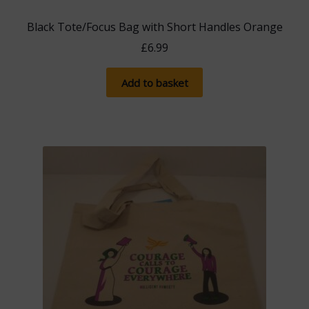
Black Tote/Focus Bag with Short Handles Orange
£
6.99
Add to basket