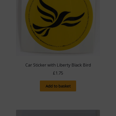
Car Sticker with Liberty Black Bird
£
1.75
Add to basket