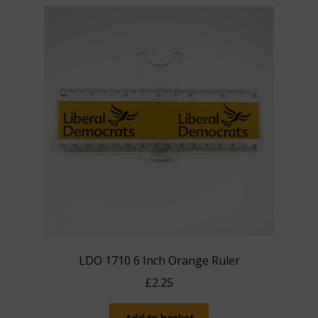
LDO 1710 6 Inch Orange Ruler
£
2.25
Add to basket