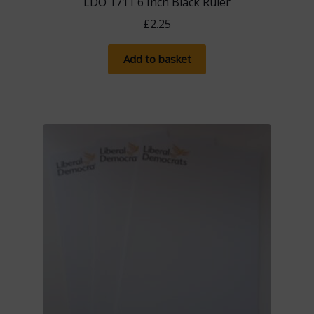
LDO 1711 6 Inch Black Ruler
£
2.25
Add to basket