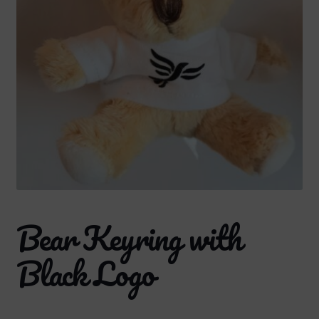
Bear Keyring with
Black Logo