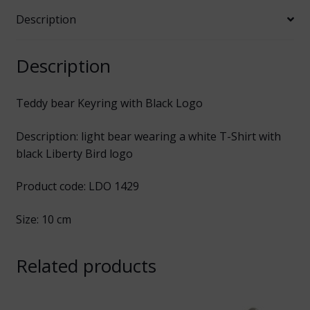
Description
Description
Teddy bear Keyring with Black Logo
Description: light bear wearing a white T-Shirt with
black Liberty Bird logo
Product code: LDO 1429
Size: 10 cm
Related products