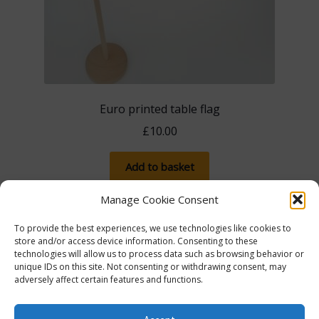
Euro printed table flag
£
10.00
Add to basket
Manage Cookie Consent
To provide the best experiences, we use technologies like cookies to
store and/or access device information. Consenting to these
technologies will allow us to process data such as browsing behavior or
unique IDs on this site. Not consenting or withdrawing consent, may
adversely affect certain features and functions.
The more you spend, the more you save! Spend
£100, save 5% with promo code 5FOR100. Spend