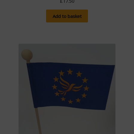
£
17.50
Add to basket