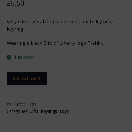
£
6.50
Very cute Liberal Democrat light coat teddy bear
keyring.
Wearing a black Bird of Liberty logo T-shirt.
1 in stock
Bear
Add to basket
Keyring
with
Black
Logo
SKU:
LDO 1429
Categories:
Gifts
,
Keyrings
,
Toys
quantity