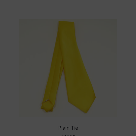
Plain Tie