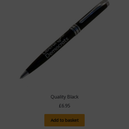
Quality Black
£
6.95
Add to basket