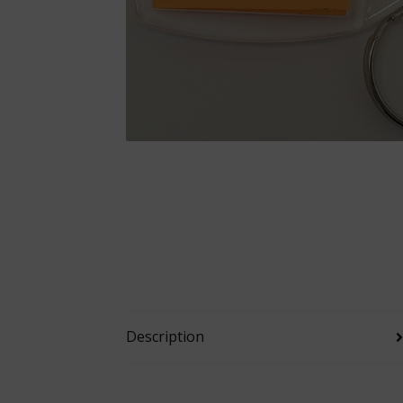
Description