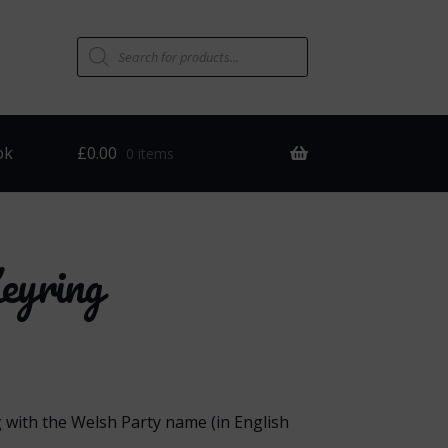
Products
search
ok
£
0.00
0 items
eyring
g with the Welsh Party name (in English