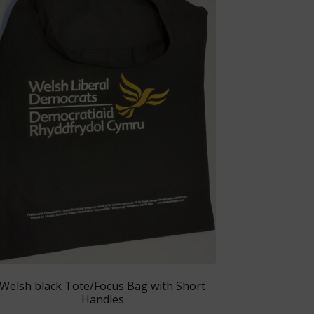
Welsh black Tote/Focus Bag with Short
Handles