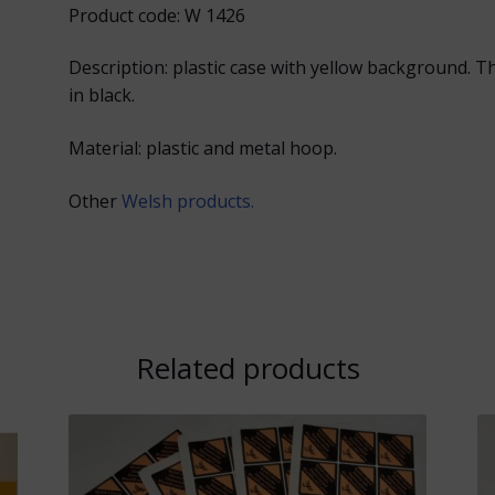
Product code: W 1426
Description: plastic case with yellow background. 
in black.
Material: plastic and metal hoop.
Other
Welsh products.
Related products