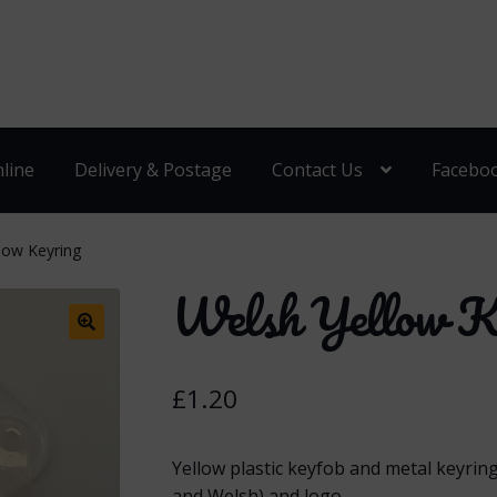
line
Delivery & Postage
Contact Us
Facebo
low Keyring
Welsh Yellow K
🔍
£
1.20
Yellow plastic keyfob and metal keyrin
and Welsh) and logo.