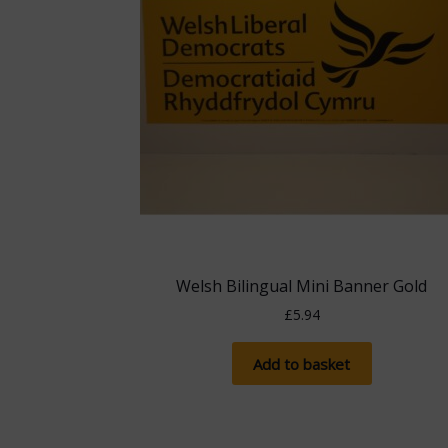
Welsh Bilingual Mini Banner Gold
£
5.94
Add to basket