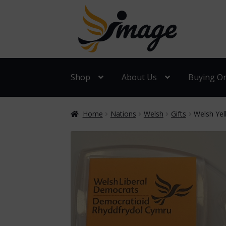
Skip
Skip
to
to
navigation
content
Shop
About Us
Buying On
Home
Nations
Welsh
Gifts
Welsh Yel