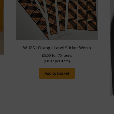
W 1851 Orange Lapel Sticker Welsh
£
5.50
for 75 items
(
£
0.07
per item)
Add to basket