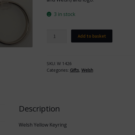
3 in stock
Welsh
Add to basket
Yellow
Keyring
quantity
SKU:
W 1426
Categories:
Gifts
,
Welsh
Description
Welsh Yellow Keyring