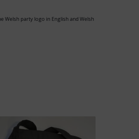
The Welsh party logo in English and Welsh