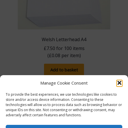
Welsh Letterhead A4
£
7.50
for 100 items
(
£
0.08
per item)
Add to basket
Manage Cookie Consent
To provide the best experiences, we use technologies like cookies to
store and/or access device information. Consenting to these
technologies will allow us to process data such as browsing behavior or
unique IDs on this site. Not consenting or withdrawing consent, may
adversely affect certain features and functions.
The more you spend, the more you save! Spend