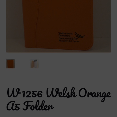
W 1256 Welsh Orange
A5 Folder