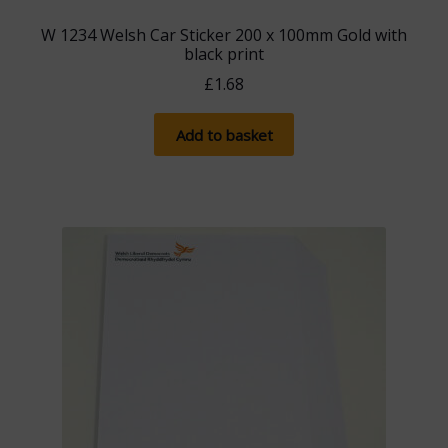
W 1234 Welsh Car Sticker 200 x 100mm Gold with
black print
£
1.68
Add to basket