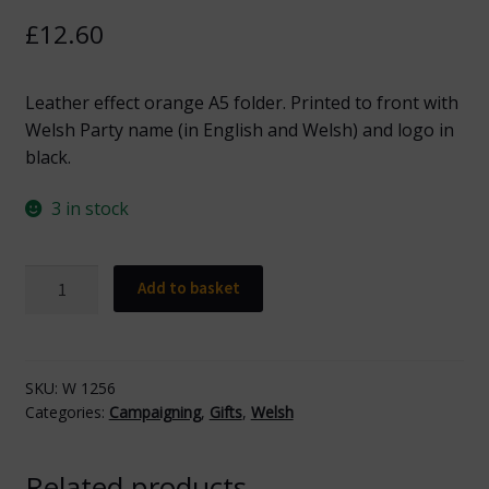
£
12.60
Leather effect orange A5 folder. Printed to front with
Welsh Party name (in English and Welsh) and logo in
black.
3 in stock
W
Add to basket
1256
Welsh
Orange
A5
SKU:
W 1256
Categories:
Campaigning
,
Gifts
,
Welsh
Folder
quantity
Related products