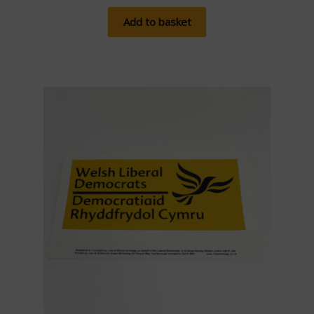
Add to basket