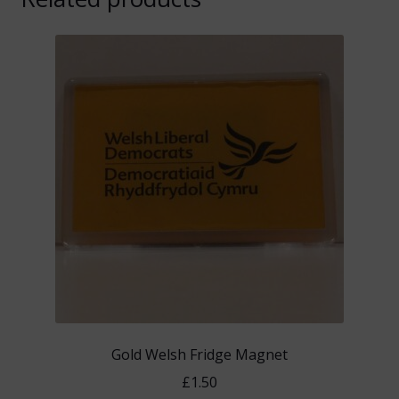
Gold Welsh Fridge Magnet
£
1.50