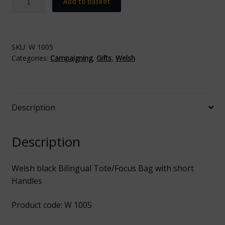
Add to basket
black
Tote/Focus
Bag
with
SKU:
W 1005
Categories:
Campaigning
,
Gifts
,
Welsh
Short
Handles
quantity
Description
Description
Welsh black Bilingual Tote/Focus Bag with short
Handles
Product code: W 1005