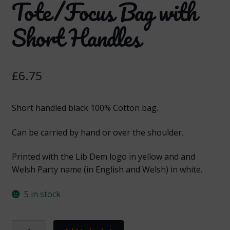
Tote/Focus Bag with
Short Handles
£
6.75
Short handled black 100% Cotton bag.
Can be carried by hand or over the shoulder.
Printed with the Lib Dem logo in yellow and and
Welsh Party name (in English and Welsh) in white.
5 in stock
Welsh