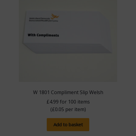
W 1801 Compliment Slip Welsh
£
4.99
for 100 items
(
£
0.05
per item)
Add to basket