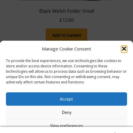
Black Welsh Folder Small
£
12.60
Add to basket
Manage Cookie Consent
To provide the best experiences, we use technologies like cookies to
store and/or access device information. Consenting to these
technologies will allow us to process data such as browsing behavior or
unique IDs on this site. Not consenting or withdrawing consent, may
adversely affect certain features and functions.
The more you spend, the more you save! Spend
£100, save 5% with promo code 5FOR100. Spend
© Lib Dem Image 2026
info@libdemimage.co.uk
Accept
£250, save 10% with 10FOR250. Save a massive 15%
Policies and Privacy Statement
E-commerce
when you spend £750 or more with 15FOR750!
Deny
hosting by Prater Raines Ltd
Dismiss
View preferences