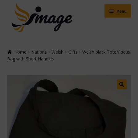
Skip
Skip
to
to
Menu
navigation
content
Expand
Shop
child
Home
Nations
Welsh
Gifts
Welsh black Tote/Focus
menu
Expand
Bag with Short Handles
About Us
child
menu
Buying Online
Delivery & Postage
🔍
Expand
Contact Us
child
menu
Facebook