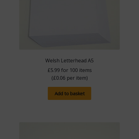
Welsh Letterhead A5
£
5.99
for 100 items
(
£
0.06
per item)
Add to basket