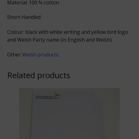
Material: 100 % cotton
Short Handled
Colour: black with white writing and yellow bird logo
and Welsh Party name (in English and Welsh).
Other
Welsh products.
Related products