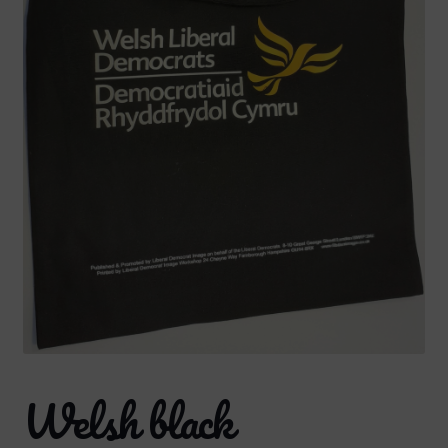
Welsh black