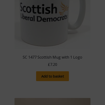
SC 1477 Scottish Mug with 1 Logo
£
7.20
Add to basket