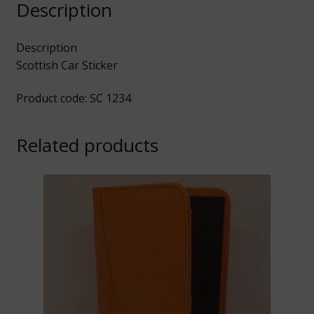
Description
Description
Scottish Car Sticker
Product code: SC 1234
Related products