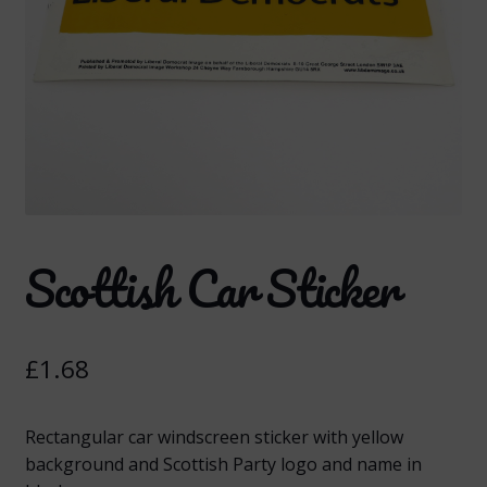
Scottish Car Sticker
£
1.68
Rectangular car windscreen sticker with yellow
background and Scottish Party logo and name in