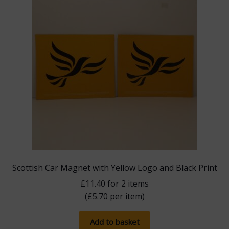
Scottish Car Magnet with Yellow Logo and Black Print
£
11.40
for 2 items
(
£
5.70
per item)
Add to basket