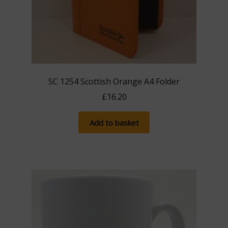
SC 1254 Scottish Orange A4 Folder
£
16.20
Add to basket