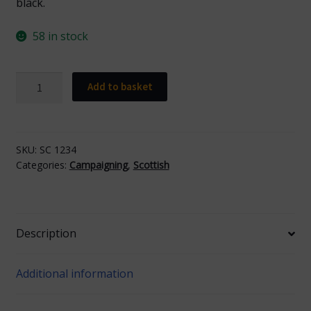
black.
58 in stock
Scottish
Add to basket
Car
Sticker
quantity
SKU:
SC 1234
Categories:
Campaigning
,
Scottish
Description
Additional information