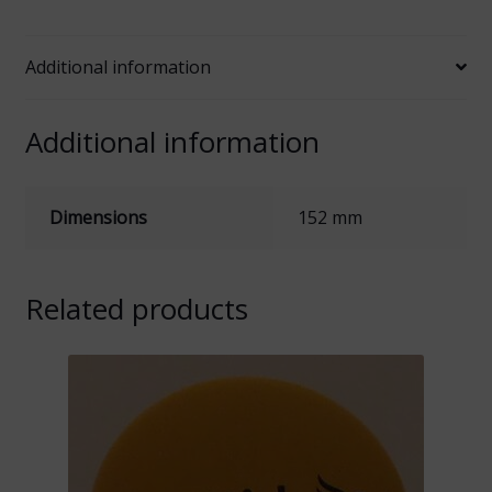
Logo
quantity
Additional information
Additional information
Dimensions
152 mm
Related products