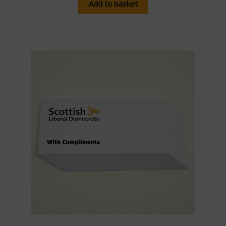
Add to basket