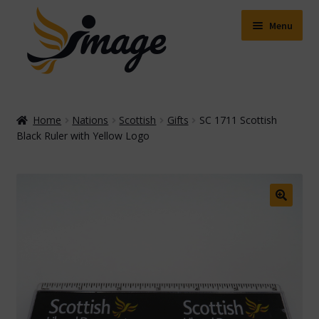
Skip
Skip
to
to
Menu
navigation
content
Expand
Shop
child
Home
Nations
Scottish
Gifts
SC 1711 Scottish
menu
Expand
Black Ruler with Yellow Logo
About Us
child
menu
Buying Online
Delivery & Postage
🔍
Expand
Contact Us
child
menu
Facebook