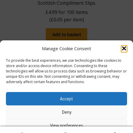
Scottish Compliment Slips
£
4.99
for 100 items
(
£
0.05
per item)
Add to basket
Manage Cookie Consent
To provide the best experiences, we use technologies like cookies to
store and/or access device information. Consenting to these
technologies will allow us to process data such as browsing behavior or
unique IDs on this site. Not consenting or withdrawing consent, may
adversely affect certain features and functions.
The more you spend, the more you save! Spend
£100, save 5% with promo code 5FOR100. Spend
© Lib Dem Image 2026
info@libdemimage.co.uk
Accept
£250, save 10% with 10FOR250. Save a massive 15%
Policies and Privacy Statement
E-commerce
when you spend £750 or more with 15FOR750!
Deny
hosting by Prater Raines Ltd
Dismiss
View preferences