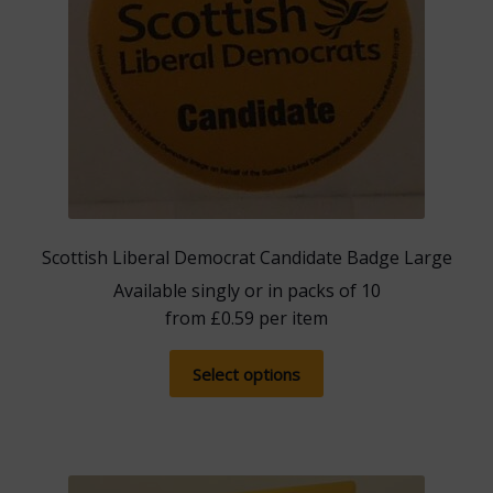
Scottish Liberal Democrat Candidate Badge Large
Available singly or in packs of 10
from
£
0.59
per item
This
Select options
product
has
multiple
variants.