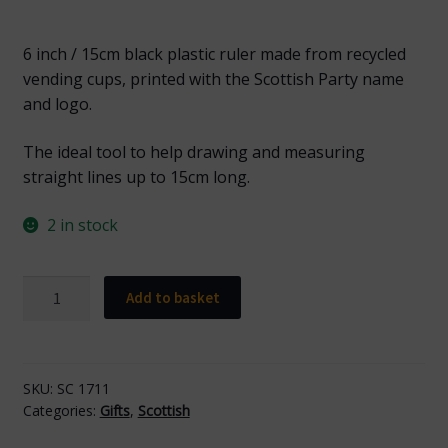
6 inch / 15cm black plastic ruler made from recycled
vending cups, printed with the Scottish Party name
and logo.
The ideal tool to help drawing and measuring
straight lines up to 15cm long.
2 in stock
SC
Add to basket
1711
Scottish
Black
Ruler
SKU:
SC 1711
Categories:
Gifts
,
Scottish
with
Yellow