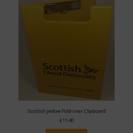
The
options
may
be
chosen
on
the
product
page
Scottish yellow Fold-over Clipboard
£
11.40