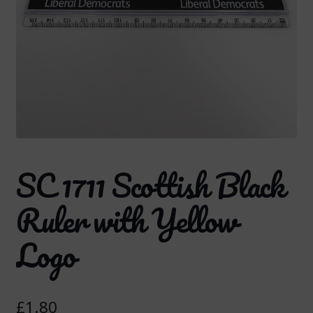
SC 1711 Scottish Black
Ruler with Yellow
Logo
£
1.80