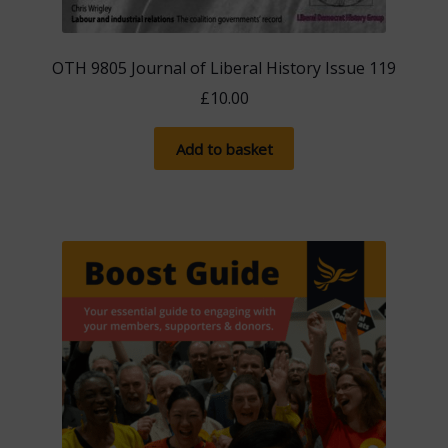
OTH 9805 Journal of Liberal History Issue 119
£
10.00
Add to basket