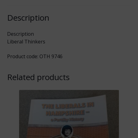
Description
Description
Liberal Thinkers
Product code: OTH 9746
Related products