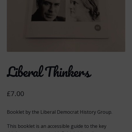
Liberal Thinkers
£
7.00
Booklet by the Liberal Democrat History Group.
This booklet is an accessible guide to the key