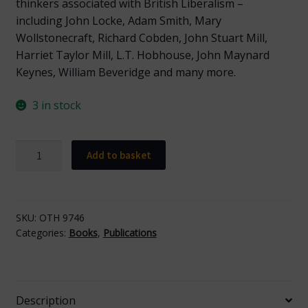
thinkers associated with British Liberalism –
including John Locke, Adam Smith, Mary
Wollstonecraft, Richard Cobden, John Stuart Mill,
Harriet Taylor Mill, L.T. Hobhouse, John Maynard
Keynes, William Beveridge and many more.
3 in stock
Liberal
Add to basket
Thinkers
quantity
SKU:
OTH 9746
Categories:
Books
,
Publications
Description