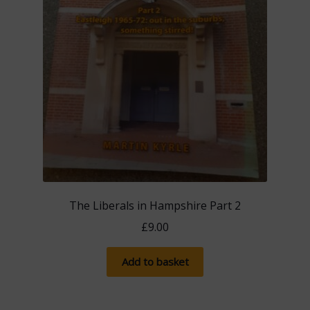
The Liberals in Hampshire Part 2
£
9.00
Add to basket