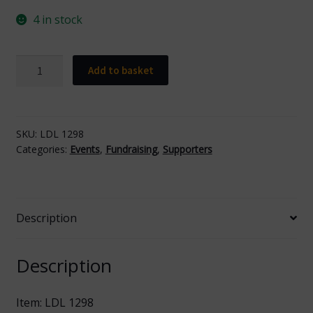
4 in stock
Fundraising
Add to basket
Box
quantity
SKU:
LDL 1298
Categories:
Events
,
Fundraising
,
Supporters
Description
Description
Item: LDL 1298