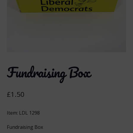
Fundraising Box
£
1.50
Item: LDL 1298
Fundraising Box