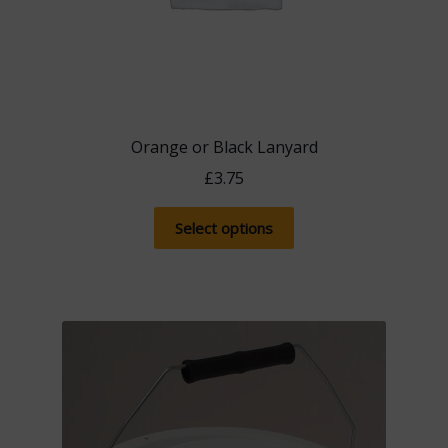
Orange or Black Lanyard
£
3.75
This
Select options
product
has
multiple
variants.
The
options
may
be
chosen