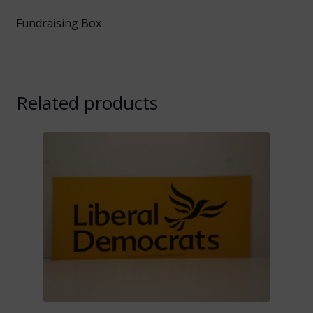
Fundraising Box
Related products